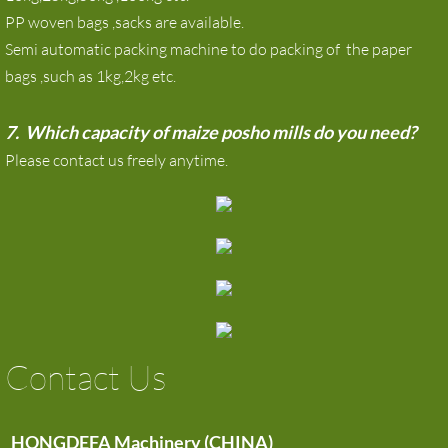
PP woven bags ,sacks are available.
Semi automatic packing machine to do packing of the paper
bags ,such as 1kg,2kg etc.
7. Which capacity of maize posho mills do you need?
Please contact us freely anytime.
Contact Us
HONGDEFA Machinery (CHINA)