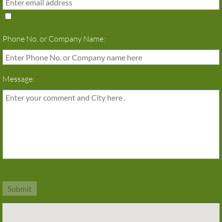
Phone No. or Company Name:
*
Message:
*