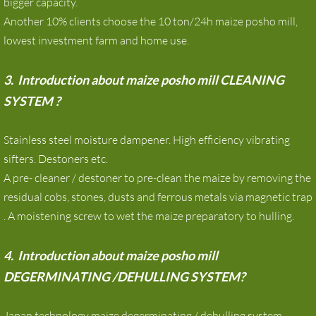
bigger capacity.
Another 10% clients choose the 10 ton/24h maize posho mill,
lowest investment farm and home use.
3. Introduction about maize posho mill CLEANING
SYSTEM ?
Stainless steel moisture dampener. High efficiency vibrating
sifters. Destoners etc.
A pre- cleaner / destoner to pre-clean the maize by removing the
residual cobs, stones, dusts and ferrous metals via magnetic trap
. A moistening screw to wet the maize preparatory to hulling.
4. Introduction about maize posho mill
DEGERMINATING /DEHULLING SYSTEM?
Japan technology maize degerminating / dehulling system.