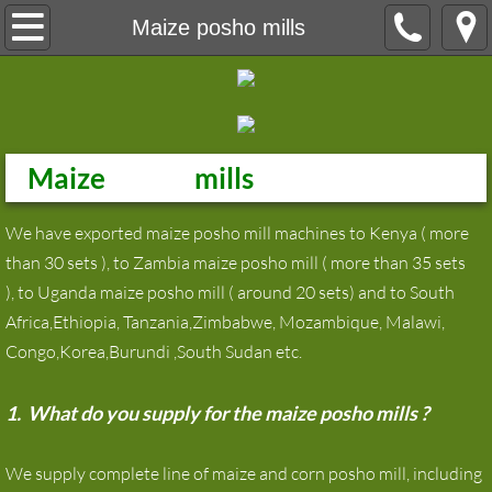
Home
Maize posho mills
About
Product
Maize
posho
mills
maize milling machine
We have exported maize posho mill machines to Kenya ( more
maize flour milling machine
than 30 sets ), to Zambia maize posho mill ( more than 35 sets
), to Uganda maize posho mill ( around 20 sets) and to South
wheat flour mill
Africa,Ethiopia, Tanzania,Zimbabwe, Mozambique, Malawi,
Congo,Korea,Burundi ,South Sudan etc.
Wheat Flour Milling Machine
1. What do you supply for the maize posho mills ?
Grain Silos
We supply complete line of maize and corn posho mill, including
Laboratory equipment