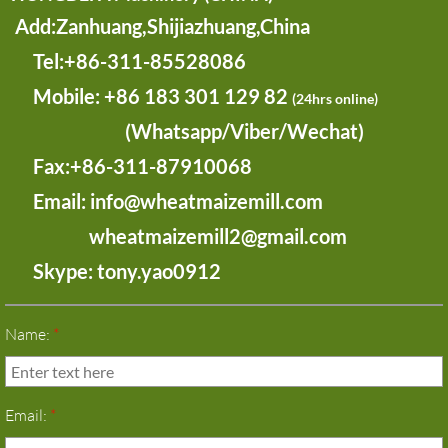
Add:Zanhuang,Shijiazhuang,China
​ Tel:+86-311-85528086
Mobile:
+86 183 301 129 82
(24hrs online)
(Whatsapp/Viber/Wechat)
Fax:+86-311-87910068
Email: info@wheatmaizemill.com
wheatmaizemill2@gmail.com
Skype: tony.yao0912
Name:
*
Email:
*