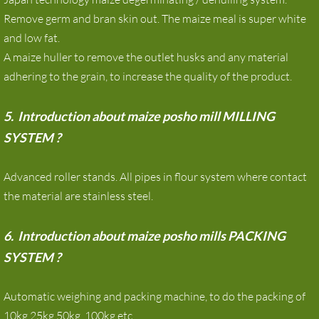
Remove germ and bran skin out. The maize meal is super white
and low fat.
A maize huller to remove the outlet husks and any material
adhering to the grain, to increase the quality of the product.
5. Introduction about maize posho mill MILLING
SYSTEM ?
Advanced roller stands. All pipes in flour system where contact
the material are stainless steel.
6. Introduction about maize posho mills PACKING
SYSTEM ?
Automatic weighing and packing machine, to do the packing of
10kg,25kg,50kg ,100kg etc.