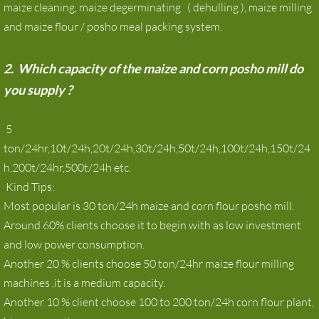
maize cleaning, maize degerminating ( dehulling ), maize milling
maize milling machine for Zambia
and maize flour / posho meal packing system.
Maize Mill
2. Which capacity of the maize and corn posho mill do
you supply ?
Corn milling machine
5
News
ton/24hr,10t/24h,20t/24h,30t/24h,50t/24h,100t/24h,150t/24
h,200t/24hr,500t/24h etc.
Contact
Kind Tips:
Most popular is 30 ton/24h maize and corn flour posho mill.
Around 60% clients choose it to begin with as low investment
and low power consumption.
Another 20 % clients choose 50 ton/24hr maize flour milling
machines ,it is a medium capacity.
Another 10 % client choose 100 to 200 ton/24h corn flour plant,