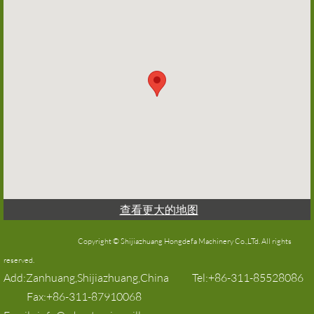
查看更大的地图
Copyright © Shijiazhuang Hongdefa Machinery Co.,LTd. All rights
reserved.​​
Add:Zanhuang,Shijiazhuang,China Tel:+86-311-85528086
Fax:+86-311-87910068