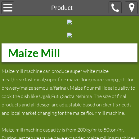
Home
Product
About
Product
Maize Mill
maize milling machine
maize flour milling machine
Maize mill machine can produce super white maize
meal,breakfast meal,super fine maize flour,maize samp,grits for
wheat flour mill
brewery(maize semoule/farina). Maize flour mill ideal quality to
cook the dish like Ugali,Fufu,Sadza,Nshima. The size of final
Wheat Flour Milling Machine
products and all design are adjustable based on client's needs
and local market changing for the maize flour mill machine.
Grain Silos
Maize mill machine capacity is from 200kg/hr to 50ton/hr.
Laboratory equipment
During last ten years,we have expanded maize milling machines