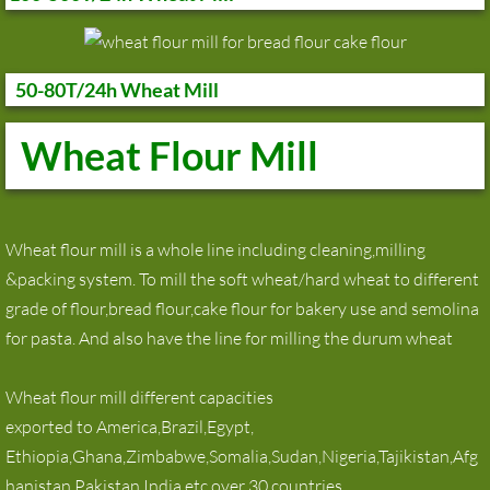
50-80T/24h Wheat Mill
Wheat Flour Mill
Wheat flour mill is a whole line including cleaning,milling
&packing system. To mill the soft wheat/hard wheat to different
grade of flour,bread flour,cake flour for bakery use and semolina
for pasta. And also have the line for milling the durum wheat
Wheat flour mill different capacities
exported to America,Brazil,Egypt,
Ethiopia,Ghana,Zimbabwe,Somalia,Sudan,Nigeria,Tajikistan,Afg
hanistan,Pakistan,India etc over 30 countries.