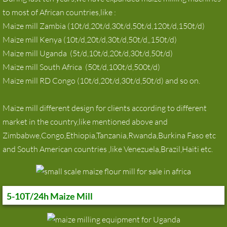
to most of African countries,like :
maize milling machine for Zambia
Maize mill Zambia (10t/d,20t/d,30t/d,50t/d,120t/d,150t/d)
Maize mill Kenya (10t/d,20t/d,30t/d,50t/d,,150t/d)
Maize Mill
Maize mill Uganda (5t/d,10t/d,20t/d,30t/d,50t/d)
Maize mill South Africa (50t/d,100t/d,500t/d)
Corn milling machine
Maize mill RD Congo (10t/d,20t/d,30t/d,50t/d) and so on.
News
Maize mill different design for clients according to different
Contact
market in the country,like mentioned above and
Zimbabwe,Congo,Ethiopia,Tanzania,Rwanda,Burkina Faso etc
and South American countries ,like Venezuela,Brazil,Haiti etc.
5-10T/24h Maize Mill