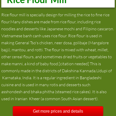
Rice flour mill is specially design for milling the rice to fine rice
flour.Many dishes are made from rice flour, including rice
noodles and desserts like Japanese mochi and Filipino cascaron.
Vietnamese banh canh uses rice flour. Rice flour is used in
making General Tso's chicken, neer dosa, golibaje (Mangalore
bajji), mantou, and rotti. The flour is mixed with wheat, millet,
other cereal flours, and sometimes dried fruits or vegetables to
make manni, a kind of baby food.[citation needed] This is
commonly made in the districts of Dakshina Kannada,Udupi of
Karnataka, India. It is a regular ingredient in Bangladeshi
cuisine and is used in many rotis and desserts such
asshondesh and bhaka phitha (steamed rice cakes). It is also
used in Iranian Kheer (a common South Asian dessert).
Get more prices and details