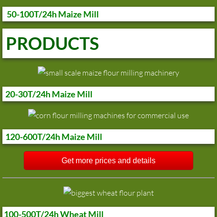
50-100T/24h Maize Mill
PRODUCTS
20-30T/24h Maize Mill
120-600T/24h Maize Mill
Get more prices and details
100-500T/24h Wheat Mill