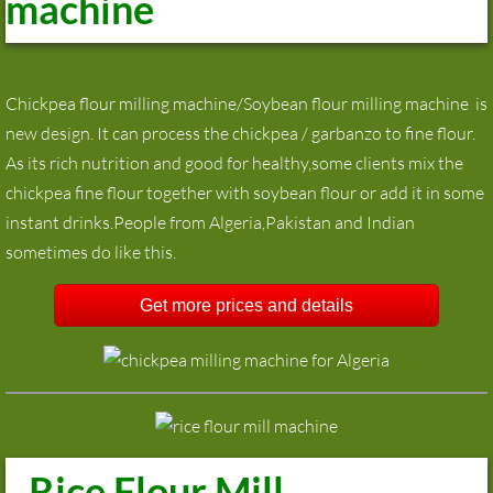
machine
Chickpea flour milling machine/Soybean flour milling machine is
new design. It can process the chickpea / garbanzo to fine flour.
As its rich nutrition and good for healthy,some clients mix the
chickpea fine flour together with soybean flour or add it in some
instant drinks.People from Algeria,Pakistan and Indian
sometimes do like this.
Get more prices and details
Rice Flour Mill