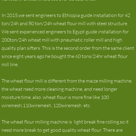
In 2015,we sent engineers to Ethiopia guide installation for 42
ton/24h and 80 ton/24h wheat flour mill with steel structure.
We sent experienced engineers to Egypt guide installation for
200ton/24h wheat mill with pneumatic roller mill and high
quality plan sifters. This is the second order from the same client
since eight years ago he bought the 60 tons/24hr wheat flour
mill line.
The wheat flour mill is different from the maize milling machine,
the wheat need more cleaning machine, and need longer
moisture time, also wheat flour is more fine like 100
wiremesh,110wiremesh, 120wiremesh etc.
The wheat flour milling machine is light break fine rolling,so it
need more break to get good quality wheat flour. There are