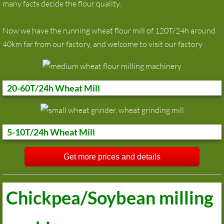
many facts decide the flour quality.
Now we have the running wheat flour mill of 120T/24h around
40km far from our factory, and welcome to visit our factory
20-60T/24h Wheat Mill
5-10T/24h Wheat Mill
Get more prices and details
Chickpea/Soybean milling