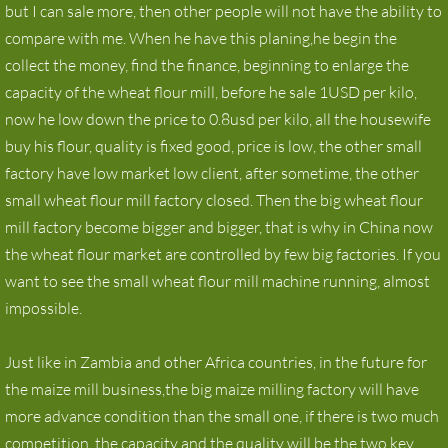
but I can sale more, then other people will not have the ability to
compare with me. When he have this planing,he begin the
collect the money, find the finance, beginning to enlarge the
capacity of the wheat flour mill, before he sale 1USD per kilo,
now he low down the price to 0.8usd per kilo, all the housewife
buy his flour, quality is fixed good, price is low, the other small
factory have low market low client, after sometime, the other
small wheat flour mill factory closed. Then the big wheat flour
mill factory become bigger and bigger, that is why in China now
the wheat flour market are controlled by few big factories. If you
want to see the small wheat flour mill machine running, almost
impossible.
Just like in Zambia and other Africa countries, in the future for
the maize mill business,the big maize milling factory will have
more advance condition than the small one, if there is two much
competition, the capacity and the quality will be the two key