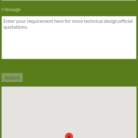
Message:
*