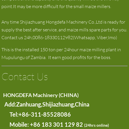
point.It may be more difficult for the small maize millers.
Any time Shijiazhuang Hongdefa Machinery Co.,Ltd is ready for
supply the best after service, and maize mills spare parts for you.
Contact us 24h,0086-18330112982(Whatsapp, Viber,Imo)
This is the installed 150 ton per 24hour maize milling plant in
Mupulungu of Zambia. It earn good profits for the boss.
Contact Us
HONGDEFA Machinery (CHINA)
Add:Zanhuang,Shijiazhuang,China
​ Tel:+86-311-85528086
Mobile:
+86 183 301 129 82
(24hrs online)