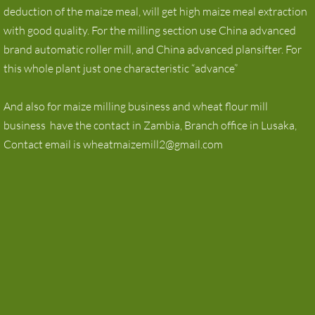
deduction of the maize meal, will get high maize meal extraction
with good quality. For the milling section use China advanced
brand automatic roller mill, and China advanced plansifter. For
this whole plant just one characteristic “advance”
And also for maize milling business and wheat flour mill
business have the contact in Zambia, Branch office in Lusaka,
Contact email is wheatmaizemill2@gmail.com