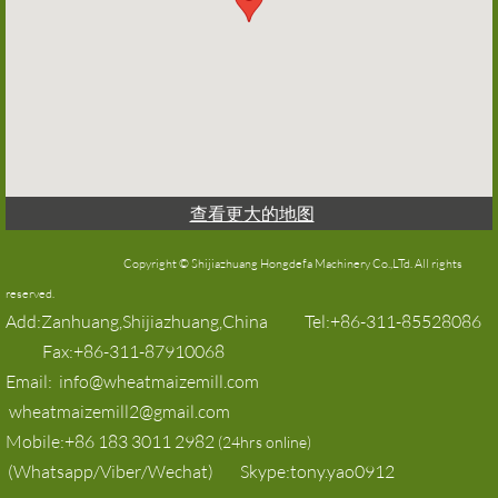
查看更大的地图
Copyright © Shijiazhuang Hongdefa Machinery Co.,LTd. All rights
reserved.​​
Add:Zanhuang,Shijiazhuang,China Tel:+86-311-85528086
Fax:+86-311-87910068
Email: info@wheatmaizemill.com
wheatmaizemill2@gmail.com
Mobile:+86 183 3011 2982
(24hrs online)
(Whatsapp/Viber/Wechat) Skype:tony.yao0912