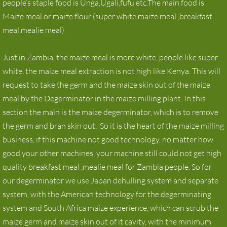
people’s staple food is Unga,Ugali,fufu etc.The main food is
Maize meal or maize flour (super white maize meal ,breakfast
maize milling machine for Zambia
meal,mealie meal)
Maize Mill
Just in Zambia, the maize meal is more white, people like super
Corn milling machine
white, the maize meal extraction is not high like Kenya. This will
request to take the germ and the maize skin out of the maize
News
meal by the Degerminator in the maize milling plant. In this
section the main is the maize degerminator, which is to remove
Contact
the germ and bran skin out. So it is the heart of the maize milling
business, if this machine not good technology, no matter how
good your other machines, your machine still could not get high
quality breakfast meal ,mealie meal for Zambia people. So for
our degerminator we use Japan dehulling system and separate
system, with the American technology for the degerminating
system and South Africa maize experience, which can scrub the
maize germ and maize skin out of it cavity, with the minimum