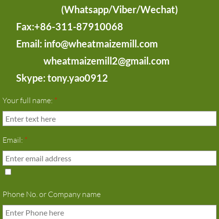
(Whatsapp/Viber/Wechat)
Fax:+86-311-87910068
Email: info@wheatmaizemill.com
wheatmaizemill2@gmail.com
Skype: tony.yao0912
Your full name:
*
Email:
*
Phone No. or Company name