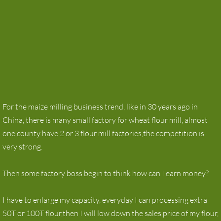
For the maize milling business trend, like in 30 years ago in
China, there is many small factory for wheat flour mill, almost
one county have 2 or 3 flour mill factories,the competition is
very strong.
Then some factory boss begin to think how can I earn money?
I have to enlarge my capacity, everyday I can processing extra
50T or 100T flour,then I will low down the sales price of my flour,