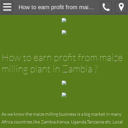
Home
How to earn profit from maize milling plant in Zambia
About
Product
maize milling machine
How to earn profit from maize
maize flour milling machine
milling plant in Zambia ?
wheat flour mill
Wheat Flour Milling Machine
Grain Silos
As we know the maize milling business is a big market in many
Africa countries,like Zambia,Kenya, Uganda,Tanzania etc. Local
Laboratory equipment